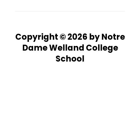
Copyright © 2026 by Notre
Dame Welland College
School