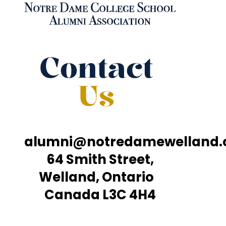
Contact
Us
alumni@notredamewelland
64 Smith Street,
Welland, Ontario
Canada L3C 4H4