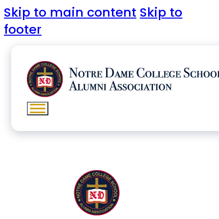
Skip to main content
Skip to
footer