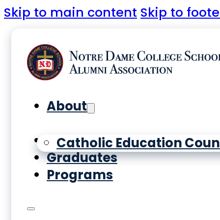
Skip to main content
Skip to foote
About
Yearbooks
Catholic Education Coun
Graduates
Programs