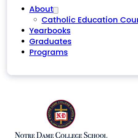
About
Catholic Education Cou
Yearbooks
Graduates
Programs