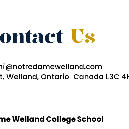
ontact
Us
ni@notredamewelland.com
et, Welland, Ontario Canada L3C 4
ame Welland College School