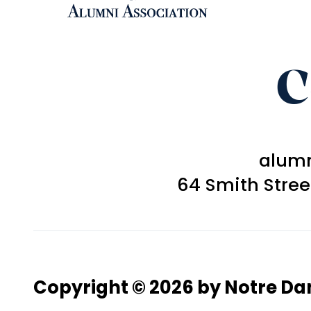
C
alum
64 Smith Stre
Copyright © 2026 by Notre D