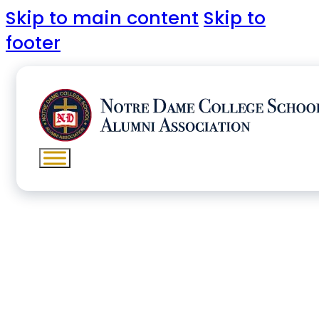
Skip to main content
Skip to
footer