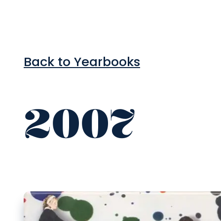
Back to Yearbooks
2007